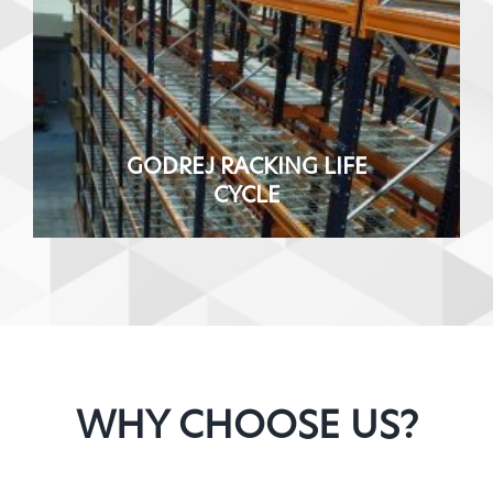
GODREJ RACKING LIFE
CYCLE
WHY CHOOSE US?