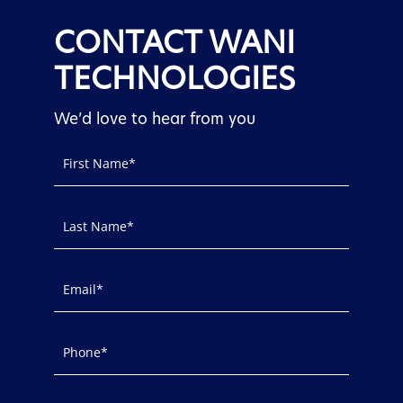
CONTACT WANI
TECHNOLOGIES
We’d love to hear from you
Contact
Us