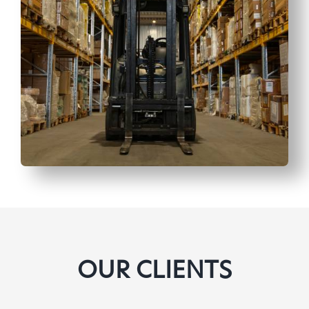
OUR CLIENTS