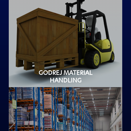
GODREJ MATERIAL
HANDLING