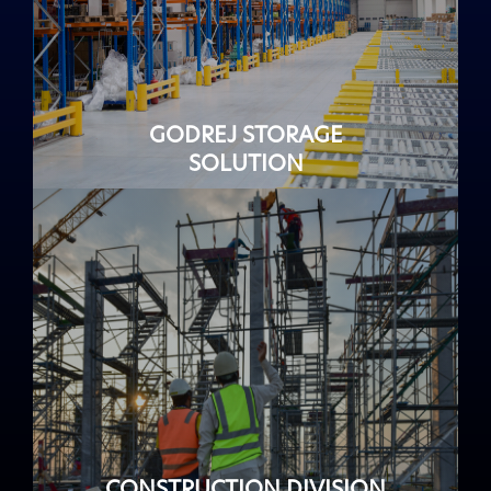
GODREJ STORAGE
SOLUTION
CONSTRUCTION DIVISION