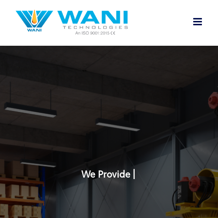
Skip
to
content
We Provide |