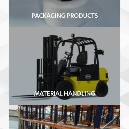
PACKAGING PRODUCTS
MATERIAL HANDLING