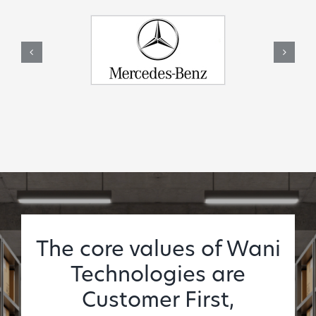
The core values of Wani
Technologies are
Customer First,