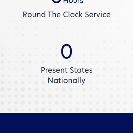
Hours
Round The Clock Service
0
Present States
Nationally