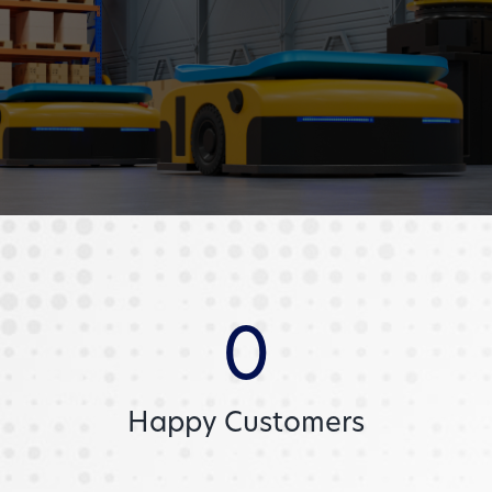
0
Happy Customers