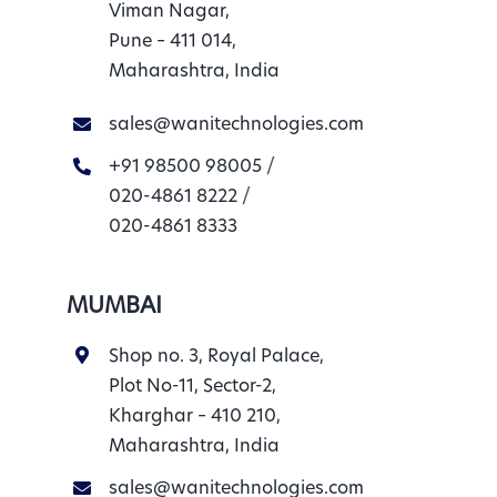
Viman Nagar,
Pune – 411 014,
Maharashtra, India
sales@wanitechnologies.com
+91 98500 98005
/
020-4861 8222
/
020-4861 8333
MUMBAI
Shop no. 3, Royal Palace,
Plot No-11, Sector-2,
Kharghar – 410 210,
Maharashtra, India
sales@wanitechnologies.com