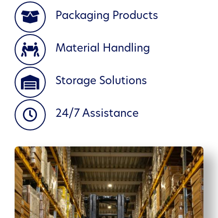
Packaging Products
Material Handling
Storage Solutions
24/7 Assistance