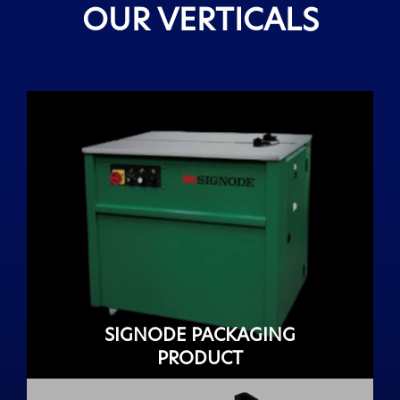
OUR VERTICALS
SIGNODE PACKAGING
PRODUCT