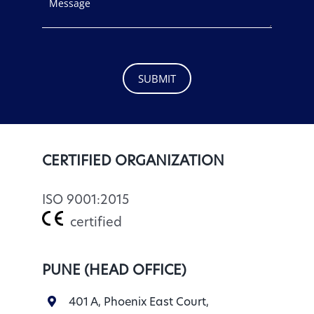
SUBMIT
CERTIFIED ORGANIZATION
ISO 9001:2015
certified
PUNE (HEAD OFFICE)
401 A, Phoenix East Court,