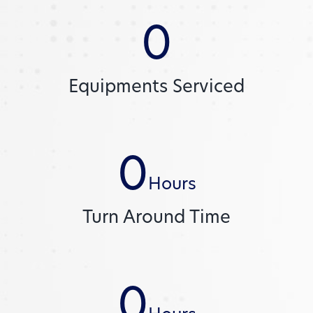
0
Equipments Serviced
0
Hours
Turn Around Time
0