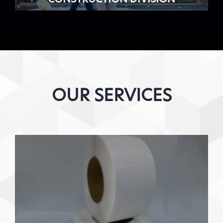
OUR SERVICES