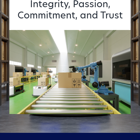
Integrity, Passion,
Commitment, and Trust