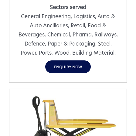
Sectors served
General Engineering, Logistics, Auto &
Auto Ancillaries, Retail, Food &
Beverages, Chemical, Pharma, Railways,
Defence, Paper & Packaging, Steel,
Power, Ports, Wood, Building Material.
ENQUIRY NOW