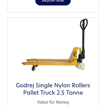
ENQUIRY NOW
Godrej Single Nylon Rollers
Pallet Truck 2.5 Tonne
Value for Money