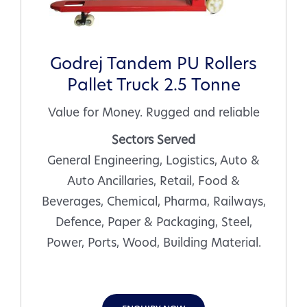
Godrej Tandem PU Rollers
Pallet Truck 2.5 Tonne
Value for Money. Rugged and reliable
Sectors Served
General Engineering, Logistics, Auto &
Auto Ancillaries, Retail, Food &
Beverages, Chemical, Pharma, Railways,
Defence, Paper & Packaging, Steel,
Power, Ports, Wood, Building Material.