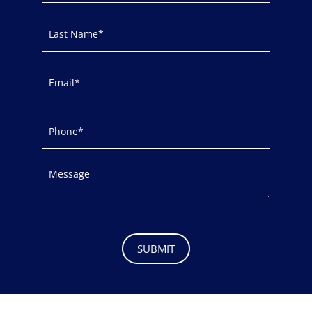
SUBMIT