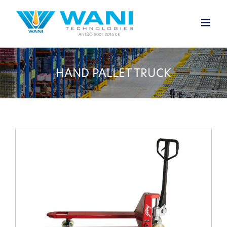
Skip
to
content
HAND PALLET TRUCK