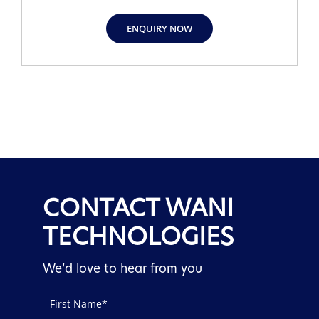
ENQUIRY NOW
CONTACT WANI
TECHNOLOGIES
We’d love to hear from you
Contact
Us