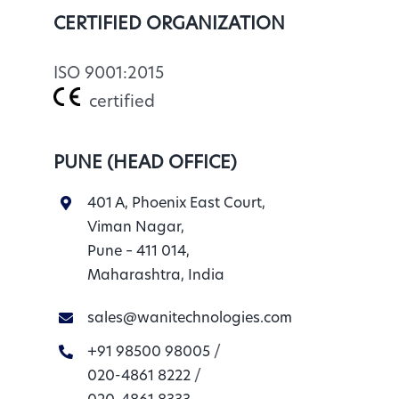
CERTIFIED ORGANIZATION
ISO 9001:2015
certified
PUNE (HEAD OFFICE)
401 A, Phoenix East Court,
Viman Nagar,
Pune – 411 014,
Maharashtra, India
sales@wanitechnologies.com
+91 98500 98005
/
020-4861 8222
/