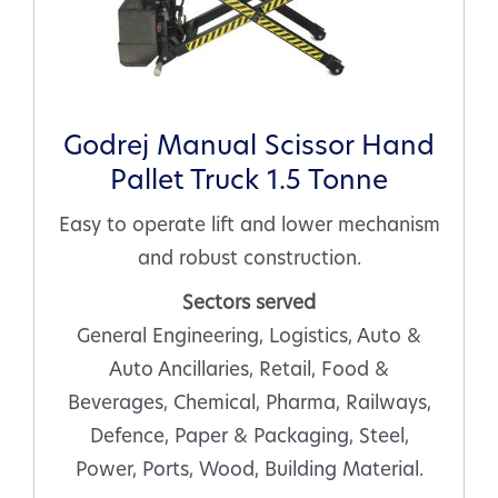
Godrej Manual Scissor Hand
Pallet Truck 1.5 Tonne
Easy to operate lift and lower mechanism
and robust construction.
Sectors served
General Engineering, Logistics, Auto &
Auto Ancillaries, Retail, Food &
Beverages, Chemical, Pharma, Railways,
Defence, Paper & Packaging, Steel,
Power, Ports, Wood, Building Material.