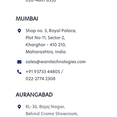
020-4861 8333
MUMBAI
Shop no. 3, Royal Palace,
Plot No-11, Sector-2,
Kharghar – 410 210,
Maharashtra, India
sales@wanitechnologies.com
+91 93733 44805
/
022-2774 2308
AURANGABAD
RL-36, Bajaj Nagar,
Behind Croma Showroom,